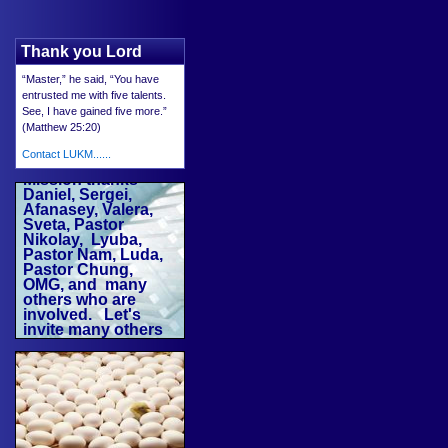
Thank you Lord
“Master,” he said, “You have
entrusted me with five talents.
See, I have gained five more.”
(Matthew 25:20)
Contact LUKM......