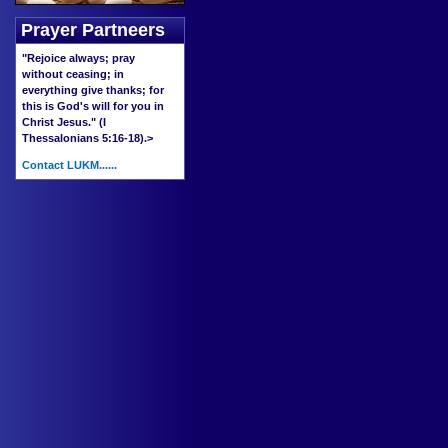
Prayer Partneers
"Rejoice always; pray
without ceasing; in
everything give thanks; for
this is God's will for you in
Christ Jesus." (I
Thessalonians 5:16-18).
>
Contact LUKM......